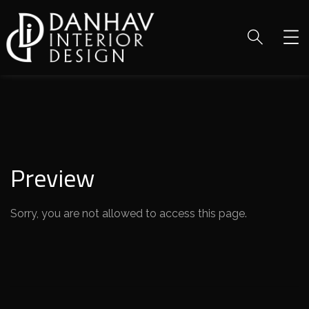
Preview
Sorry, you are not allowed to access this page.