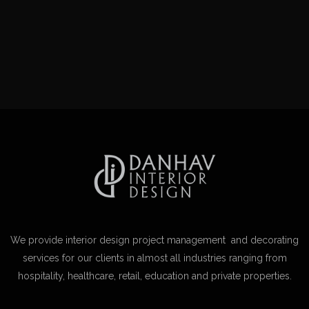
We provide interior design project management and decorating
services for our clients in almost all industries ranging from
hospitality, healthcare, retail, education and private properties.