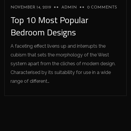
NOVEMBER 14, 2019
ADMIN
0 COMMENTS
Top 10 Most Popular
Bedroom Designs
A faceting effect livens up and interrupts the
cubism that sets the morphology of the West
system apart from the cliches of modern design.
Characterised by its suitability for use in a wide
range of different…