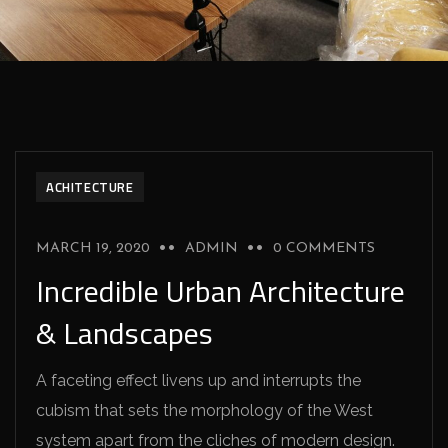
ACHITECTURE
MARCH 19, 2020
ADMIN
0 COMMENTS
Incredible Urban Architecture
& Landscapes
A faceting effect livens up and interrupts the
cubism that sets the morphology of the West
system apart from the cliches of modern design.