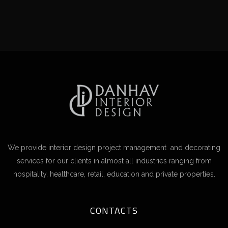
We provide interior design project management and decorating
services for our clients in almost all industries ranging from
hospitality, healthcare, retail, education and private properties.
CONTACTS