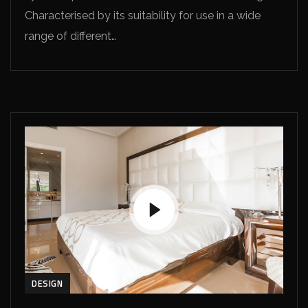
Characterised by its suitability for use in a wide
range of different…
DESIGN