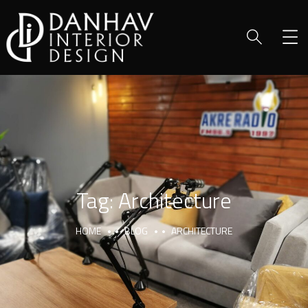
Tag:
Architecture
HOME
BLOG
ARCHITECTURE