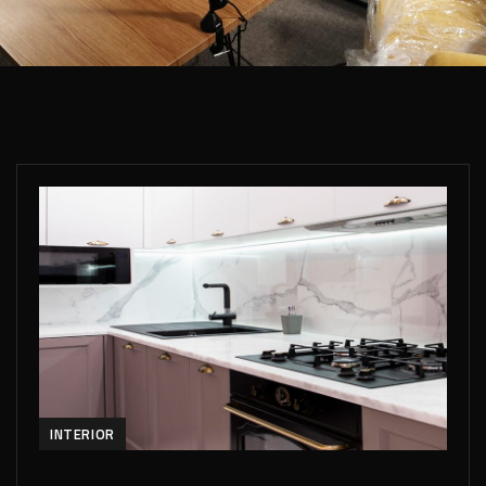
INTERIOR