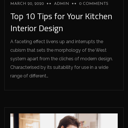
MARCH 20, 2020
ADMIN
0 COMMENTS
Top 10 Tips for Your Kitchen
Interior Design
A faceting effect livens up and interrupts the
cubism that sets the morphology of the West
system apart from the cliches of modern design.
Characterised by its suitability for use in a wide
range of different…