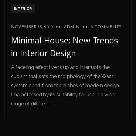
INTERIOR
NOVEMBER 13, 2019
ADMIN
0 COMMENTS
Minimal House: New Trends
in Interior Design
A faceting effect livens up and interrupts the
cubism that sets the morphology of the West
system apart from the cliches of modern design.
Characterised by its suitability for use in a wide
range of different…