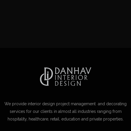
We provide interior design project management and decorating
services for our clients in almost all industries ranging from
hospitality, healthcare, retail, education and private properties.