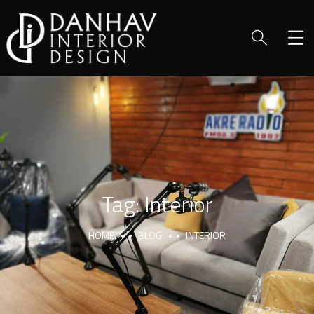
Tag:
Interior
HOME
BLOG
INTERIOR