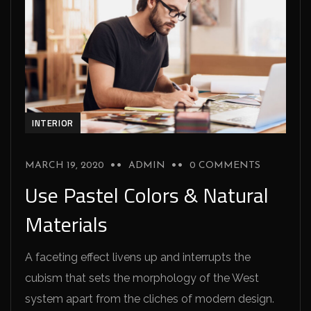
INTERIOR
MARCH 19, 2020
ADMIN
0 COMMENTS
Use Pastel Colors & Natural
Materials
A faceting effect livens up and interrupts the
cubism that sets the morphology of the West
system apart from the cliches of modern design.