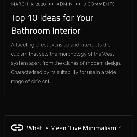
MARCH 19, 2020
ADMIN
0 COMMENTS
Top 10 Ideas for Your
Bathroom Interior
A faceting effect livens up and interrupts the
cubism that sets the morphology of the West
system apart from the cliches of modern design.
Characterised by its suitability for use in a wide
range of different…
What is Mean ‘Live Minimalism’?