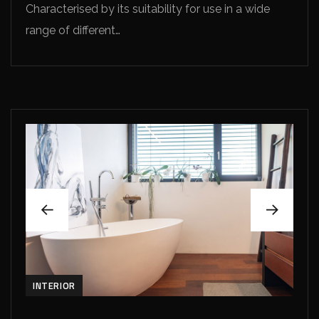
Characterised by its suitability for use in a wide
range of different…
INTERIOR